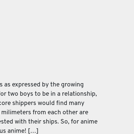
s as expressed by the growing
for two boys to be in a relationship,
dcore shippers would find many
e milimeters from each other are
ted with their ships. So, for anime
ous anime! […]