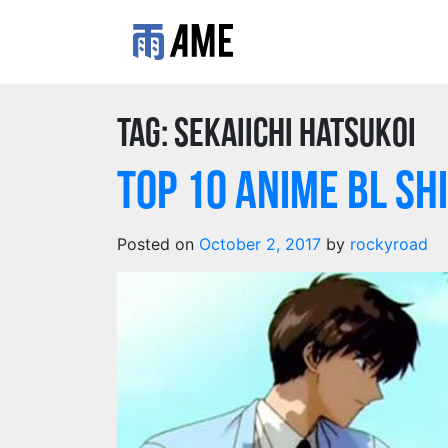
Tag:
Sekaiichi Hatsukoi
TOP 10 Anime BL SH
Posted on
October 2, 2017
by
rockyroad