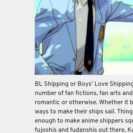
BL Shipping or Boys’ Love Shippin
number of fan fictions, fan arts and
romantic or otherwise. Whether it 
ways to make their ships sail. Thin
enough to make anime shippers sque
fujoshis and fudanshis out there, K