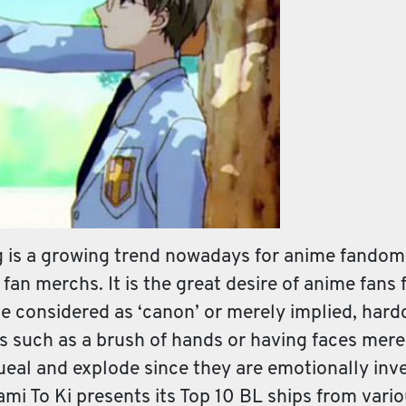
g is a growing trend nowadays for anime fandom
 fan merchs. It is the great desire of anime fans 
be considered as ‘canon’ or merely implied, har
gs such as a brush of hands or having faces mer
al and explode since they are emotionally inves
ami To Ki presents its Top 10 BL ships from vari