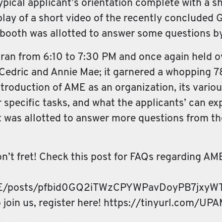
ypical applicant’s orientation complete with a sh
 replay of a short video of the recently conclud
e booth was allotted to answer some questions b
n ran from 6:10 to 7:30 PM and once again held o
 Cedric and Annie Mae; it garnered a whopping 78
troduction of AME as an organization, its vario
 specific tasks, and what the applicants’ can e
ent was allotted to answer more questions from t
don’t fret! Check this post for FAQs regarding AM
ME/posts/pfbid0GQ2iTWzCPYWPavDoyPB7jxyW
o join us, register here! https://tinyurl.com/