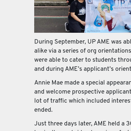
During September, UP AME was able 
alike via a series of org orientatio
were able to cater to students thr
and during AME’s applicant’s orienta
Annie Mae made a special appearance
and welcome prospective applicant
lot of traffic which included intere
ended.
Just three days later, AME held a 