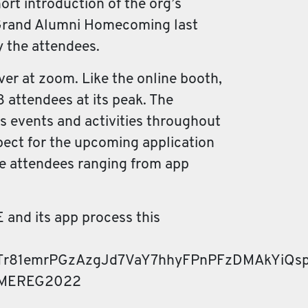
ort introduction of the org’s
ed Grand Alumni Homecoming last
y the attendees.
ver at zoom. Like the online booth,
 attendees at its peak. The
us events and activities throughout
xpect for the upcoming application
he attendees ranging from app
E and its app process this
Tr81emrPGzAzgJd7VaY7hhyFPnPFzDMAkYiQsp
UPAMEREG2022