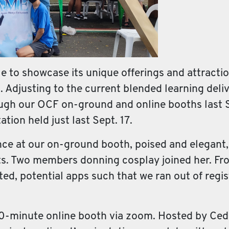
to showcase its unique offerings and attraction
ns. Adjusting to the current blended learning del
ough our OCF on-ground and online booths last S
tion held just last Sept. 17.
 at our on-ground booth, poised and elegant, in
s. Two members donning cosplay joined her. Fr
sted, potential apps such that we ran out of regi
30-minute online booth via zoom. Hosted by Ced