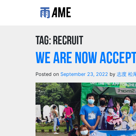
Tag:
recruit
We are Now Accept
Posted on
September 23, 2022
by
志度 松