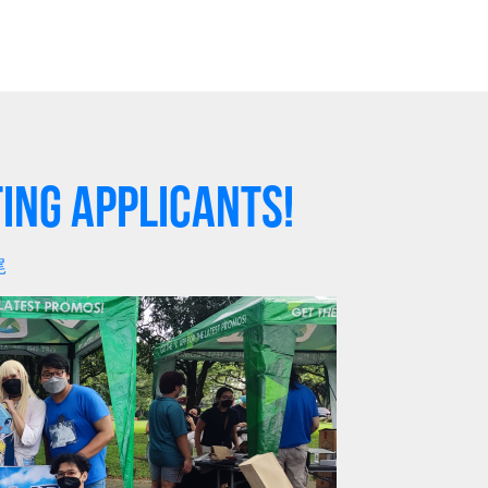
ing Applicants!
尾