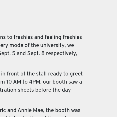
s to freshies and feeling freshies
ivery mode of the university, we
ept. 5 and Sept. 8 respectively,
 front of the stall ready to greet
om 10 AM to 4PM, our booth saw a
stration sheets before the day
ric and Annie Mae, the booth was