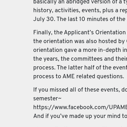
basically an abridged version of a t
history, activities, events, plus a
July 30. The last 10 minutes of th
Finally, the Applicant’s Orientatio
the orientation was also hosted by
orientation gave a more in-depth in
the years, the committees and their
process. The latter half of the ev
process to AME related questions.
If you missed all of these events, 
semester~
https://www.facebook.com/UPA
And if you’ve made up your mind t