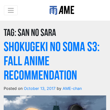
Tag:
san no sara
Shokugeki no Soma S3:
Fall Anime
Recommendation
Posted on
October 13, 2017
by
AME-chan