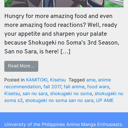
Hungry for more amazing food and even
more amazing food reactions? Well, ready
your appetite and sharpen your palate
because Shokugeki no Soma’s 3rd Season,
San no Sara, is here! […]
Read More…
Posted in
KAMITOKI
,
Kisetsu
Tagged
ame
,
anime
recommendation
,
fall 2017
,
fall anime
,
food wars
,
Kisetsu
,
san no sara
,
shokugeki no soma
,
shokugeki no
soma s3
,
shokugeki no soma san no sara
,
UP AME
University of the Philippines Anime Manga Enthusiasts.