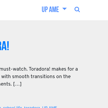
UP AME
a!
 must-watch. Toradora! makes for a
d with smooth transitions on the
nents. […]
m
,
school life
,
toradora
,
UP AME