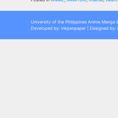
University of the Philippines Anime Manga 
Developed by: inkpenpaper | Designed by