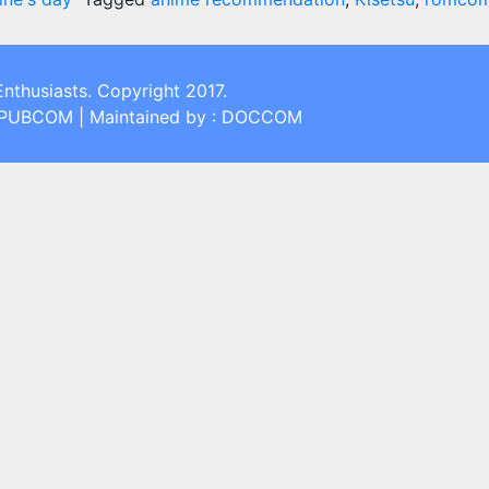
Enthusiasts. Copyright 2017.
: PUBCOM | Maintained by : DOCCOM