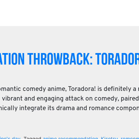
tion Throwback: ToraDor
omantic comedy anime, Toradora! is definitely a
ts vibrant and engaging attack on comedy, paire
mically integrate its drama and romance compo
ine's day
Tagged
anime recommendation
,
Kisetsu
,
romco