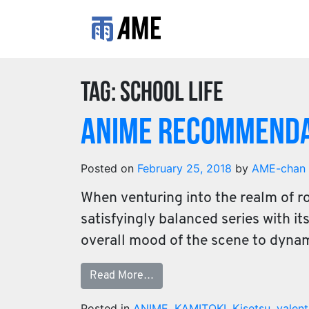
Tag:
school life
Anime Recommenda
Posted on
February 25, 2018
by
AME-chan
When venturing into the realm of r
satisfyingly balanced series with i
overall mood of the scene to dyna
Read More…
Posted in
ANIME
,
KAMITOKI
,
Kisetsu
,
valent