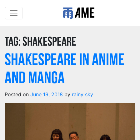
Tag:
shakespeare
Shakespeare in Anime
and Manga
Posted on
June 19, 2018
by
rainy sky