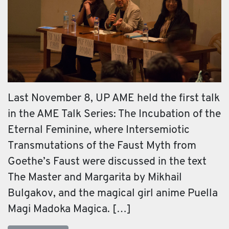
Last November 8, UP AME held the first talk
in the AME Talk Series: The Incubation of the
Eternal Feminine, where Intersemiotic
Transmutations of the Faust Myth from
Goethe’s Faust were discussed in the text
The Master and Margarita by Mikhail
Bulgakov, and the magical girl anime Puella
Magi Madoka Magica. […]