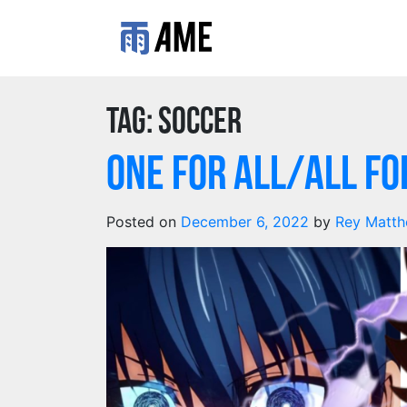
Tag:
Soccer
One for All/All fo
Posted on
December 6, 2022
by
Rey Matth