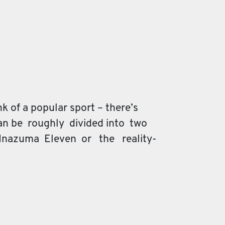
 of a popular sport – there’s
an be roughly divided into two
 Inazuma Eleven or the reality-