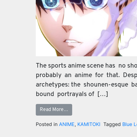
The sports anime scene has no shor
probably an anime for that. Despi
archetypes: the shounen-esque b
bound portrayals of […]
Read More…
Posted in
ANIME
,
KAMITOKI
Tagged
Blue 