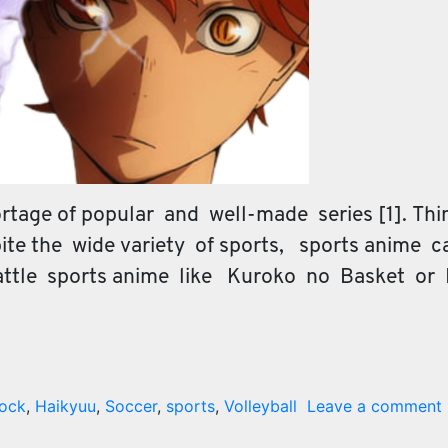
tage of popular and well-made series [1]. Think
te the wide variety of sports, sports anime c
attle sports anime like Kuroko no Basket or
Lock
,
Haikyuu
,
Soccer
,
sports
,
Volleyball
Leave a comment