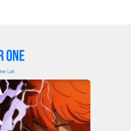
r One
ew Lat