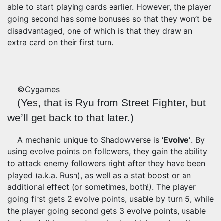
able to start playing cards earlier. However, the player
going second has some bonuses so that they won’t be
disadvantaged, one of which is that they draw an
extra card on their first turn.
©Cygames
(Yes, that is Ryu from Street Fighter, but
we’ll get back to that later.)
A mechanic unique to Shadowverse is ‘
Evolve’
. By
using evolve points on followers, they gain the ability
to attack enemy followers right after they have been
played (a.k.a. Rush), as well as a stat boost or an
additional effect (or sometimes, both!). The player
going first gets 2 evolve points, usable by turn 5, while
the player going second gets 3 evolve points, usable