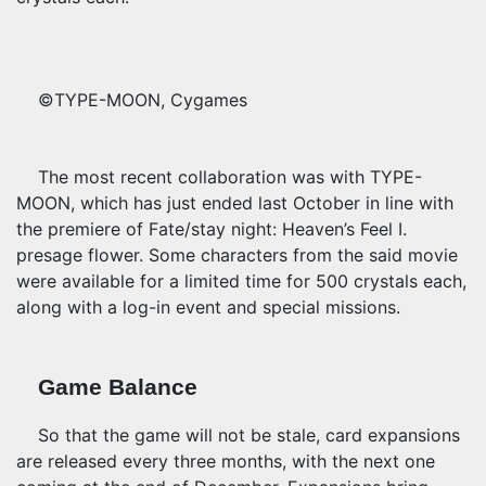
©TYPE-MOON, Cygames
The most recent collaboration was with TYPE-
MOON, which has just ended last October in line with
the premiere of Fate/stay night: Heaven’s Feel I.
presage flower. Some characters from the said movie
were available for a limited time for 500 crystals each,
along with a log-in event and special missions.
Game Balance
So that the game will not be stale, card expansions
are released every three months, with the next one