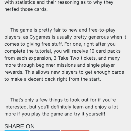
with statistics and their reasoning as to why they
nerfed those cards.
The game is pretty fair to new and free-to-play
players, as Cygames is usually pretty generous when it
comes to giving free stuff. For one, right after you
complete the tutorial, you will receive 10 card packs
from each expansion, 3 Take Two tickets, and many
more through beginner missions and single player
rewards. This allows new players to get enough cards
to make a decent deck right from the start.
That’s only a few things to look out for if you’re
interested, but you’ll definitely learn and enjoy a lot
more if you play the game and try it yourself!
SHARE ON