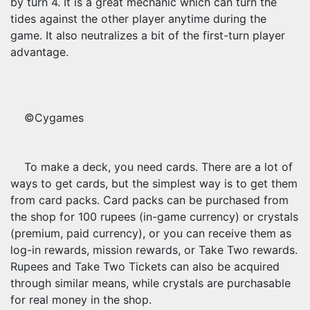
by turn 4. It is a great mechanic which can turn the
tides against the other player anytime during the
game. It also neutralizes a bit of the first-turn player
advantage.
©Cygames
To make a deck, you need cards. There are a lot of
ways to get cards, but the simplest way is to get them
from card packs. Card packs can be purchased from
the shop for 100 rupees (in-game currency) or crystals
(premium, paid currency), or you can receive them as
log-in rewards, mission rewards, or Take Two rewards.
Rupees and Take Two Tickets can also be acquired
through similar means, while crystals are purchasable
for real money in the shop.