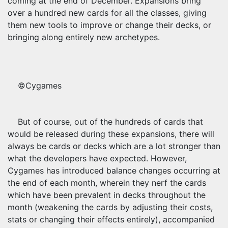
coming at the end of December. Expansions bring
over a hundred new cards for all the classes, giving
them new tools to improve or change their decks, or
bringing along entirely new archetypes.
©Cygames
But of course, out of the hundreds of cards that
would be released during these expansions, there will
always be cards or decks which are a lot stronger than
what the developers have expected. However,
Cygames has introduced balance changes occurring at
the end of each month, wherein they nerf the cards
which have been prevalent in decks throughout the
month (weakening the cards by adjusting their costs,
stats or changing their effects entirely), accompanied