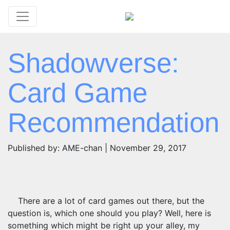
Shadowverse:
Card Game
Recommendation
Published by: AME-chan | November 29, 2017
There are a lot of card games out there, but the
question is, which one should you play? Well, here is
something which might be right up your alley, my