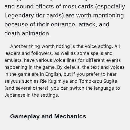
and sound effects of most cards (especially
Legendary-tier cards) are worth mentioning
because of their entrance, attack, and
death animation.
Another thing worth noting is the voice acting. All
leaders and followers, as well as some spells and
amulets, have various voice lines for different events
happening in the game. By default, the text and voices
in the game are in English, but if you prefer to hear
seiyuus such as Rie Kugimiya and Tomokazu Sugita
(and several others), you can switch the language to
Japanese in the settings.
Gameplay and Mechanics