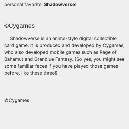
personal favorite,
Shadowverse!
©Cygames
Shadowverse is an anime-style digital collectible
card game. It is produced and developed by Cygames,
who also developed mobile games such as Rage of
Bahamut and Granblue Fantasy. (So yes, you might see
some familiar faces if you have played those games
before, like these three!)
©Cygames