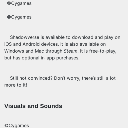
©Cygames
©Cygames
Shadowverse is available to download and play on
iOS and Android devices. It is also available on
Windows and Mac through
Steam
. It is free-to-play,
but has optional in-app purchases.
Still not convinced? Don’t worry, there’s still a lot
more to it!
Visuals and Sounds
©Cygames