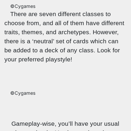
©Cygames
There are seven different classes to
choose from, and all of them have different
traits, themes, and archetypes. However,
there is a ‘neutral’ set of cards which can
be added to a deck of any class. Look for
your preferred playstyle!
©Cygames
Gameplay-wise, you’ll have your usual