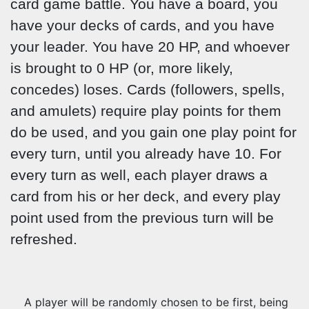
card game battle. You have a board, you
have your decks of cards, and you have
your leader. You have 20 HP, and whoever
is brought to 0 HP (or, more likely,
concedes) loses. Cards (followers, spells,
and amulets) require play points for them
do be used, and you gain one play point for
every turn, until you already have 10. For
every turn as well, each player draws a
card from his or her deck, and every play
point used from the previous turn will be
refreshed.
A player will be randomly chosen to be first, being