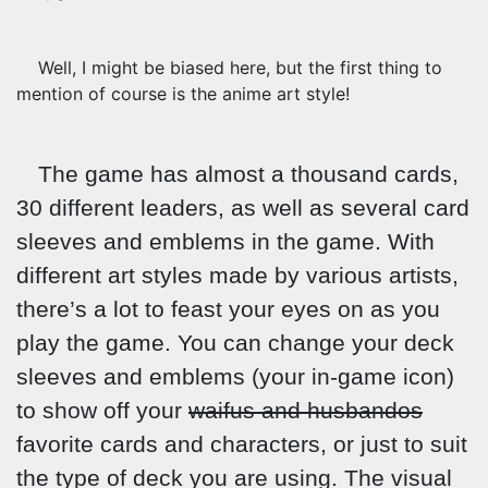
Well, I might be biased here, but the first thing to
mention of course is the anime art style!
The game has almost a thousand cards,
30 different leaders, as well as several card
sleeves and emblems in the game. With
different art styles made by various artists,
there’s a lot to feast your eyes on as you
play the game. You can change your deck
sleeves and emblems (your in-game icon)
to show off your
waifus and husbandos
favorite cards and characters, or just to suit
the type of deck you are using. The visual