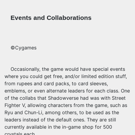
Events and Collaborations
©Cygames
Occasionally, the game would have special events
where you could get free, and/or limited edition stuff,
from rupees and card packs, to card sleeves,
emblems, or even alternate leaders for each class. One
of the collabs that Shadowverse had was with Street
Fighter V, allowing characters
from the game, such as
Ryu and Chun-Li, among others, to be used as the
leaders instead of the default ones. They are still
currently available in the in-game shop for 500
crystals each.