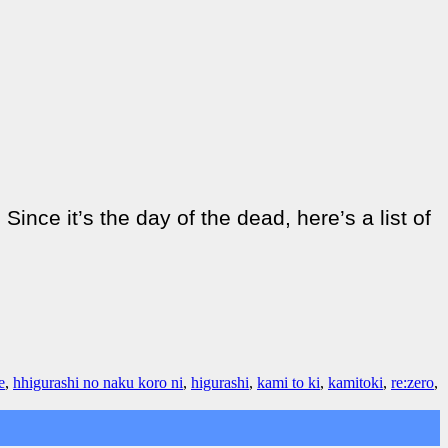
nce it’s the day of the dead, here’s a list of
e
,
hhigurashi no naku koro ni
,
higurashi
,
kami to ki
,
kamitoki
,
re:zero
,