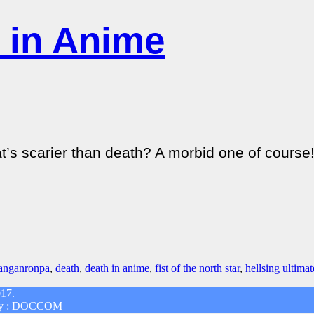
 in Anime
scarier than death? A morbid one of course! Si
anganronpa
,
death
,
death in anime
,
fist of the north star
,
hellsing ultimat
017.
d by : DOCCOM