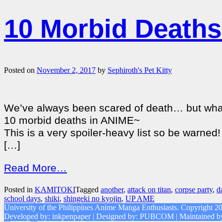
10 Morbid Deaths
Posted on
November 2, 2017
by
Sephiroth's Pet Kitty
We’ve always been scared of death… but what’s 
10 morbid deaths in ANIME~
This is a very spoiler-heavy list so be warned!
[…]
Read More…
Posted in
KAMITOKI
Tagged
another
,
attack on titan
,
corpse party
,
d
school days
,
shiki
,
shingeki no kyojin
,
UP AME
University of the Philippines Anime Manga Enthusiasts. Copyright 2
Developed by: inkpenpaper | Designed by: PUBCOM | Maintaine