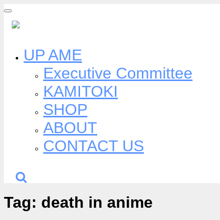
Skip
to
content
UP AME
Executive Committee
KAMITOKI
SHOP
ABOUT
CONTACT US
Tag:
death in anime