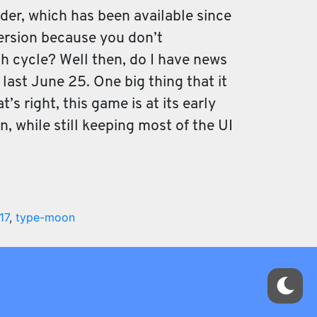
der, which has been available since
version because you don’t
ch cycle? Well then, do I have news
 last June 25. One big thing that it
’s right, this game is at its early
, while still keeping most of the UI
17
,
type-moon