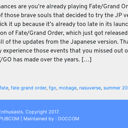
hances are you’re already playing Fate/Grand Or
f those brave souls that decided to try the JP 
k it up because it’s already too late in its laun
ion of Fate/Grand Order, which just got released
all of the updates from the Japanese version. That
 experience those events that you missed out on
/GO has made over the years. […]
fate
,
fate grand order
,
fgo
,
mobage
,
nasuverse
,
summer 20
Enthusiasts. Copyright 2017.
: PUBCOM | Maintained by : DOCCOM