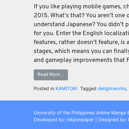
If you like playing mobile games, c
2015. What’s that? You aren’t one o
understand Japanese? You didn’t pic
for you. Enter the English localizat
features, rather doesn’t feature, is 
stages, which means you can finally
and gameplay improvements that F
Read More…
Posted in
KAMITOKI
Tagged
delightworks
,
University of the Philippines Anime Manga 
Developed by: inkpenpaper | Designed by