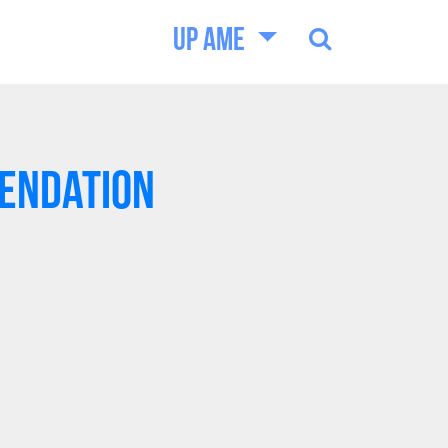
UP AME
endation