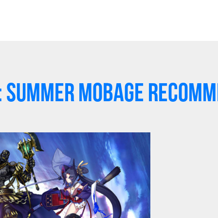
r: Summer Mobage Recomm