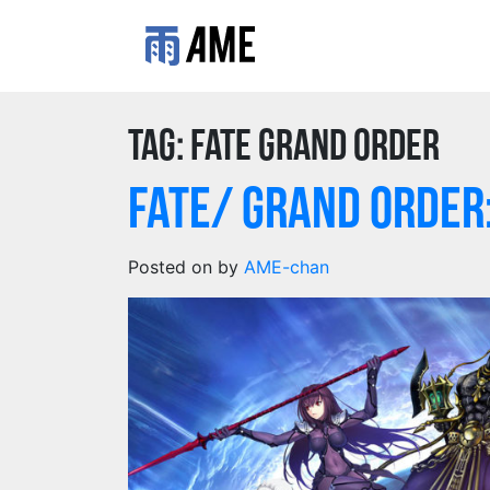
Tag:
fate grand order
Fate/ Grand Orde
Posted on
by
AME-chan