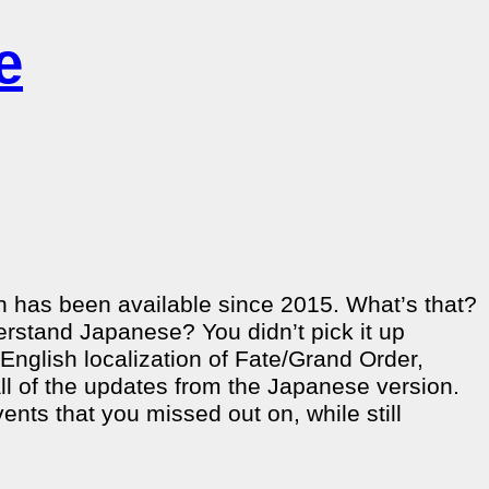
e
h has been available since 2015. What’s that?
erstand Japanese? You didn’t pick it up
 English localization of Fate/Grand Order,
 all of the updates from the Japanese version.
ents that you missed out on, while still