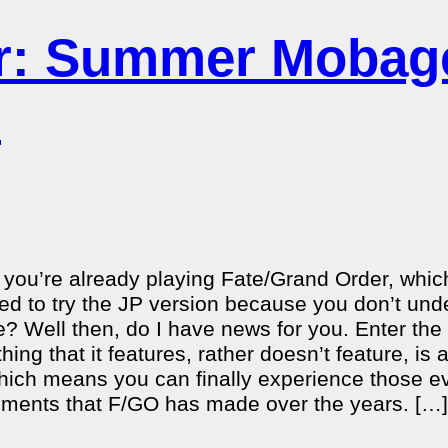
er: Summer Mobag
n
 you’re already playing Fate/Grand Order, whic
ded to try the JP version because you don’t und
le? Well then, do I have news for you. Enter the
hing that it features, rather doesn’t feature, is
 which means you can finally experience those ev
ments that F/GO has made over the years. […]