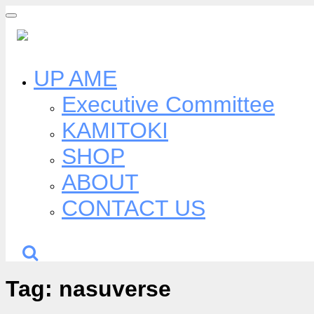
Skip
to
content
UP AME
Executive Committee
KAMITOKI
SHOP
ABOUT
CONTACT US
Tag:
nasuverse