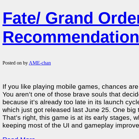
Fate/ Grand Ord
Recommendatio
Posted on
by
AME-chan
If you like playing mobile games, chances are
You aren’t one of those brave souls that deci
because it’s already too late in its launch cyc
which just got released last June 25. One big t
That’s right, this game is at its early stages,
keeping most of the UI and gameplay improve