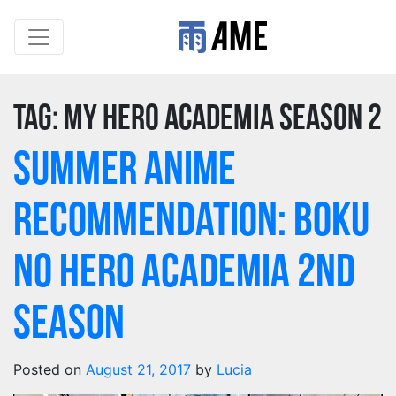
Tag:
my hero academia season 2
Summer Anime
Recommendation: Boku
no Hero Academia 2nd
Season
Posted on
August 21, 2017
by
Lucia