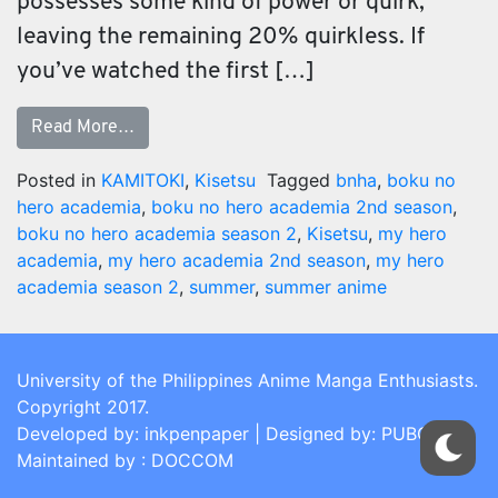
possesses some kind of power or quirk,
leaving the remaining 20% quirkless. If
you’ve watched the first […]
Read More…
Posted in
KAMITOKI
,
Kisetsu
Tagged
bnha
,
boku no
hero academia
,
boku no hero academia 2nd season
,
boku no hero academia season 2
,
Kisetsu
,
my hero
academia
,
my hero academia 2nd season
,
my hero
academia season 2
,
summer
,
summer anime
University of the Philippines Anime Manga Enthusiasts.
Copyright 2017.
Developed by: inkpenpaper | Designed by: PUBCOM |
Maintained by : DOCCOM