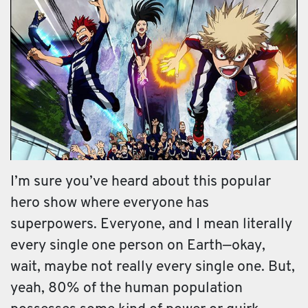
I’m sure you’ve heard about this popular
hero show where everyone has
superpowers. Everyone, and I mean literally
every single one person on Earth—okay,
wait, maybe not really every single one. But,
yeah, 80% of the human population